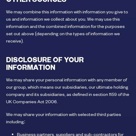
We may combine this information with information you give to
us and information we collect about you. We may use this
information and the combined information for the purposes
set out above (depending on the types of information we
receive).
DISCLOSURE OF YOUR
INFORMATION
We may share your personal information with any member of
our group, which means our subsidiaries, our ultimate holding
company and its subsidiaries, as defined in section 1159 of the
UK Companies Act 2006.
We may share your information with selected third parties
including:
Business partners, suppliers and sub-contractors for