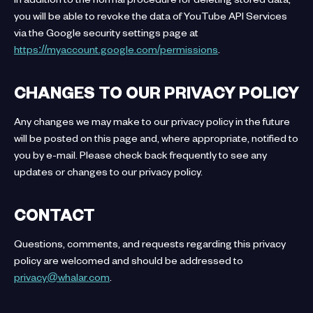
you will be able to revoke the data of YouTube API Services
via the Google security settings page at
https://myaccount.google.com/permissions
.
CHANGES TO OUR PRIVACY POLICY
Any changes we may make to our privacy policy in the future
will be posted on this page and, where appropriate, notified to
you by e-mail. Please check back frequently to see any
updates or changes to our privacy policy.
CONTACT
Questions, comments, and requests regarding this privacy
policy are welcomed and should be addressed to
privacy@whalar.com
.