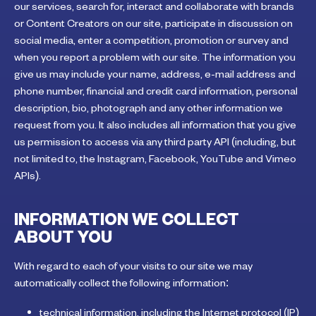
our services, search for, interact and collaborate with brands
or Content Creators on our site, participate in discussion on
social media, enter a competition, promotion or survey and
when you report a problem with our site. The information you
give us may include your name, address, e-mail address and
phone number, financial and credit card information, personal
description, bio, photograph and any other information we
request from you. It also includes all information that you give
us permission to access via any third party API (including, but
not limited to, the Instagram, Facebook, YouTube and Vimeo
APIs).
INFORMATION WE COLLECT
ABOUT YOU
With regard to each of your visits to our site we may
automatically collect the following information:
technical information, including the Internet protocol (IP)