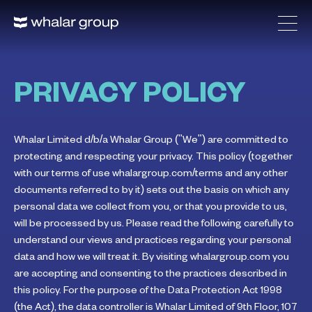
PRIVACY POLICY
Whalar Limited d/b/a Whalar Group ("We") are committed to
protecting and respecting your privacy. This policy (together
with our terms of use whalargroup.com/terms and any other
documents referred to by it) sets out the basis on which any
personal data we collect from you, or that you provide to us,
will be processed by us. Please read the following carefully to
understand our views and practices regarding your personal
data and how we will treat it. By visiting whalargroup.com you
are accepting and consenting to the practices described in
this policy. For the purpose of the Data Protection Act 1998
(the Act), the data controller is Whalar Limited of 9th Floor, 107