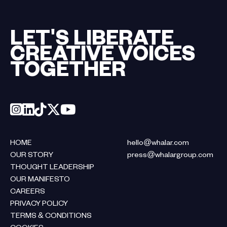
LET'S LIBERATE
CREATIVE VOICES
TOGETHER
HOME
hello@whalar.com
OUR STORY
press@whalargroup.com
THOUGHT LEADERSHIP
OUR MANIFESTO
CAREERS
PRIVACY POLICY
TERMS & CONDITIONS