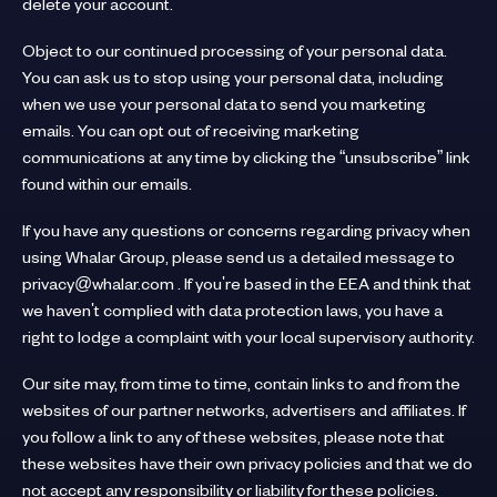
delete your account.
Object to our continued processing of your personal data.
You can ask us to stop using your personal data, including
when we use your personal data to send you marketing
emails. You can opt out of receiving marketing
communications at any time by clicking the “unsubscribe” link
found within our emails.
If you have any questions or concerns regarding privacy when
using Whalar Group, please send us a detailed message to
privacy@whalar.com . If you're based in the EEA and think that
we haven't complied with data protection laws, you have a
right to lodge a complaint with your local supervisory authority.
Our site may, from time to time, contain links to and from the
websites of our partner networks, advertisers and affiliates. If
you follow a link to any of these websites, please note that
these websites have their own privacy policies and that we do
not accept any responsibility or liability for these policies.