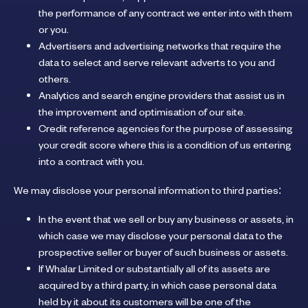
the performance of any contract we enter into with them
or you.
Advertisers and advertising networks that require the
data to select and serve relevant adverts to you and
others.
Analytics and search engine providers that assist us in
the improvement and optimisation of our site.
Credit reference agencies for the purpose of assessing
your credit score where this is a condition of us entering
into a contract with you.
We may disclose your personal information to third parties:
In the event that we sell or buy any business or assets, in
which case we may disclose your personal data to the
prospective seller or buyer of such business or assets.
If Whalar Limited or substantially all of its assets are
acquired by a third party, in which case personal data
held by it about its customers will be one of the