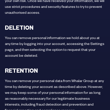
your own risk. Once we have received your information, we will
use strict procedures and security features to try to prevent
unauthorised access.
DELETION
You can remove personal information we hold about you at
any time by logging into your account, accessing the Settings
page, and then selecting the option to request that your
account be deleted.
RETENTION
You can remove your personal data from Whalar Group at any
time by deleting your account as described above. However,
we may keep some of your personal information for as long
as reasonably necessary for our legitimate business
interests, including fraud detection and prevention and