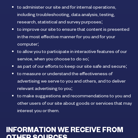
to administer our site and for internal operations,
including troubleshooting, data analysis, testing,
research, statistical and survey purposes;
to improve our site to ensure that content is presented
in the most effective manner for you and for your
computer;
to allow you to participate in interactive features of our
service, when you choose to do so;
as part of our efforts to keep our site safe and secure;
to measure or understand the effectiveness of
advertising we serve to you and others, and to deliver
relevant advertising to you;
to make suggestions and recommendations to you and
other users of our site about goods or services that may
interest you or them.
INFORMATION WE RECEIVE FROM
OTHER SOURCES