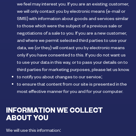
we feel may interest you. If you are an existing customer,
we will only contact you by electronic means (e-mail or
SMS) with information about goods and services similar
to those which were the subject of a previous sale or
negotiations of a sale to you. If you are a new customer,
and where we permit selected third parties to use your
data, we (or they) will contact you by electronic means
only if you have consented to this. If you do not want us
to use your data in this way, or to pass your details on to
third parties for marketing purposes, please let us know.
to notify you about changes to our service;
to ensure that content from our site is presented in the
most effective manner for you and for your computer.
INFORMATION WE COLLECT
ABOUT YOU
We will use this information: