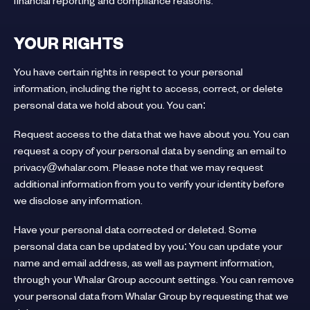
financial reporting and compliance reasons.
YOUR RIGHTS
You have certain rights in respect to your personal
information, including the right to access, correct, or delete
personal data we hold about you. You can:
Request access to the data that we have about you. You can
request a copy of your personal data by sending an email to
privacy@whalar.com. Please note that we may request
additional information from you to verify your identity before
we disclose any information.
Have your personal data corrected or deleted. Some
personal data can be updated by you: You can update your
name and email address, as well as payment information,
through your Whalar Group account settings. You can remove
your personal data from Whalar Group by requesting that we