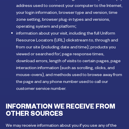
address used to connect your computer to the Internet,
your login information, browser type and version, time
zone setting, browser plug-in types and versions,
operating system and platform;
information about your visit, including the full Uniform
Resource Locators (URL) clickstream to, through and
from our site (including date and time); products you
viewed or searched for; page response times,
download errors, length of visits to certain pages, page
interaction information (such as scrolling, clicks, and
mouse-overs), and methods used to browse away from
the page and any phone number used to call our
customer service number.
INFORMATION WE RECEIVE FROM
OTHER SOURCES
We may receive information about you if you use any of the