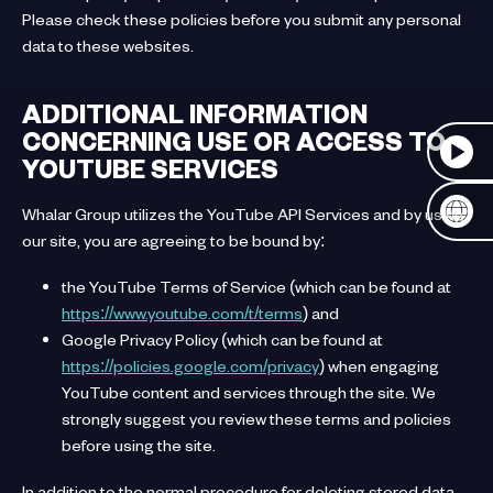
Please check these policies before you submit any personal
data to these websites.
ADDITIONAL INFORMATION
CONCERNING USE OR ACCESS TO
YOUTUBE SERVICES
Whalar Group utilizes the YouTube API Services and by using
our site, you are agreeing to be bound by:
the YouTube Terms of Service (which can be found at
https://www.youtube.com/t/terms
) and
Google Privacy Policy (which can be found at
https://policies.google.com/privacy
) when engaging
YouTube content and services through the site. We
strongly suggest you review these terms and policies
before using the site.
In addition to the normal procedure for deleting stored data,