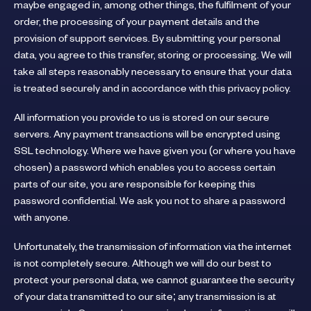
maybe engaged in, among other things, the fulfilment of your
order, the processing of your payment details and the
provision of support services. By submitting your personal
data, you agree to this transfer, storing or processing. We will
take all steps reasonably necessary to ensure that your data
is treated securely and in accordance with this privacy policy.
All information you provide to us is stored on our secure
servers. Any payment transactions will be encrypted using
SSL technology. Where we have given you (or where you have
chosen) a password which enables you to access certain
parts of our site, you are responsible for keeping this
password confidential. We ask you not to share a password
with anyone.
Unfortunately, the transmission of information via the internet
is not completely secure. Although we will do our best to
protect your personal data, we cannot guarantee the security
of your data transmitted to our site; any transmission is at