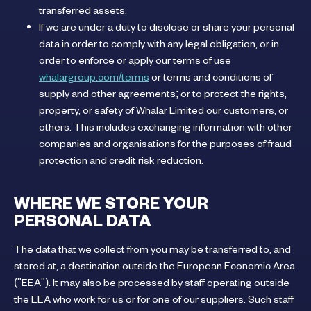
transferred assets.
If we are under a duty to disclose or share your personal
data in order to comply with any legal obligation, or in
order to enforce or apply our terms of use
whalargroup.com/terms
or terms and conditions of
supply and other agreements; or to protect the rights,
property, or safety of Whalar Limited our customers, or
others. This includes exchanging information with other
companies and organisations for the purposes of fraud
protection and credit risk reduction.
WHERE WE STORE YOUR
PERSONAL DATA
The data that we collect from you may be transferred to, and
stored at, a destination outside the European Economic Area
("EEA"). It may also be processed by staff operating outside
the EEA who work for us or for one of our suppliers. Such staff