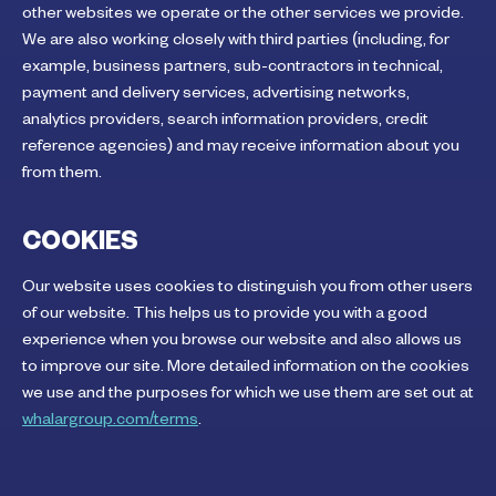
other websites we operate or the other services we provide.
We are also working closely with third parties (including, for
example, business partners, sub-contractors in technical,
payment and delivery services, advertising networks,
analytics providers, search information providers, credit
reference agencies) and may receive information about you
from them.
COOKIES
Our website uses cookies to distinguish you from other users
of our website. This helps us to provide you with a good
experience when you browse our website and also allows us
to improve our site. More detailed information on the cookies
we use and the purposes for which we use them are set out at
whalargroup.com/terms
.