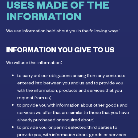
USES MADE OF THE
INFORMATION
We use information held about you in the following ways:
INFORMATION YOU GIVE TO US
We will use this information:
to carry out our obligations arising from any contracts
entered into between you and us and to provide you
with the information, products and services that you
request from us;
to provide you with information about other goods and
services we offer that are similar to those that you have
already purchased or enquired about;
to provide you, or permit selected third parties to
provide you, with information about goods or services