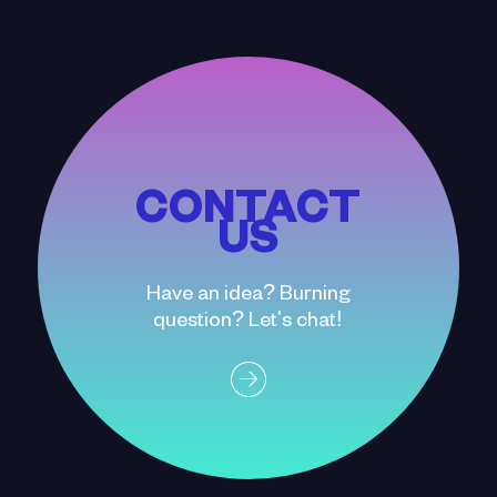
CONTACT
US
Have an idea? Burning
question? Let's chat!