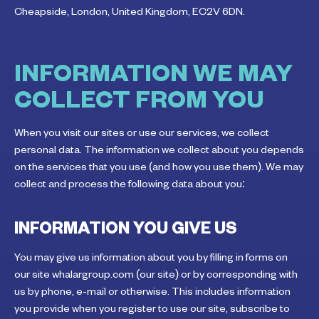
Cheapside, London, United Kingdom, EC2V 6DN.
INFORMATION WE MAY
COLLECT FROM YOU
When you visit our sites or use our services, we collect
personal data. The information we collect about you depends
on the services that you use (and how you use them). We may
collect and process the following data about you:
INFORMATION YOU GIVE US
You may give us information about you by filling in forms on
our site whalargroup.com (our site) or by corresponding with
us by phone, e-mail or otherwise. This includes information
you provide when you register to use our site, subscribe to